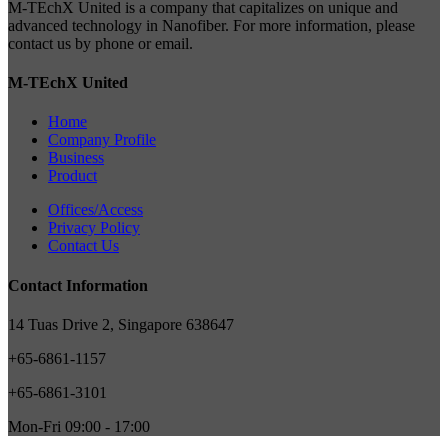
M-TEchX United is a company that capitalizes on unique and
advanced technology in Nanofiber. For more information, please
contact us by phone or email.
M-TEchX United
Home
Company Profile
Business
Product
Offices/Access
Privacy Policy
Contact Us
Contact Information
14 Tuas Drive 2, Singapore 638647
+65-6861-1157
+65-6861-3101
Mon-Fri 09:00 - 17:00