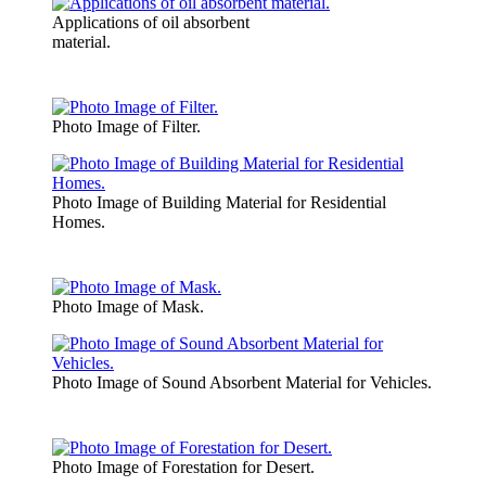
Applications of oil absorbent
material.
Photo Image of Filter.
Photo Image of Building Material for Residential
Homes.
Photo Image of Mask.
Photo Image of Sound Absorbent Material for Vehicles.
Photo Image of Forestation for Desert.