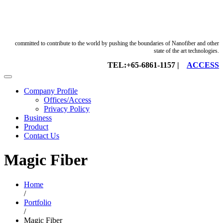
committed to contribute to the world by pushing the boundaries of Nanofiber and other
state of the art technologies.
TEL:+65-6861-1157 |
ACCESS
Company Profile
Offices/Access
Privacy Policy
Business
Product
Contact Us
Magic Fiber
Home
/
Portfolio
/
Magic Fiber