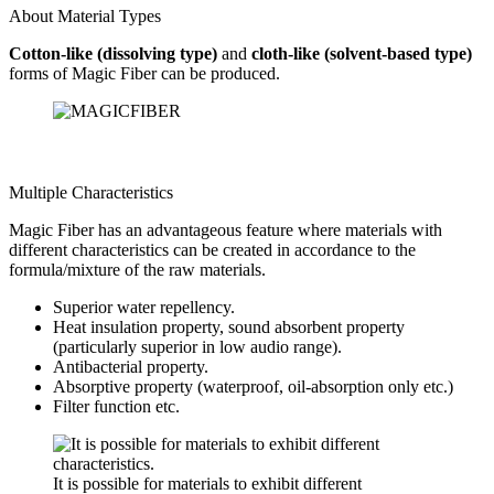
About Material Types
Cotton-like (dissolving type)
and
cloth-like (solvent-based type)
forms of Magic Fiber can be produced.
Multiple Characteristics
Magic Fiber has an advantageous feature where materials with
different characteristics can be created in accordance to the
formula/mixture of the raw materials.
Superior water repellency.
Heat insulation property, sound absorbent property
(particularly superior in low audio range).
Antibacterial property.
Absorptive property (waterproof, oil-absorption only etc.)
Filter function etc.
It is possible for materials to exhibit different