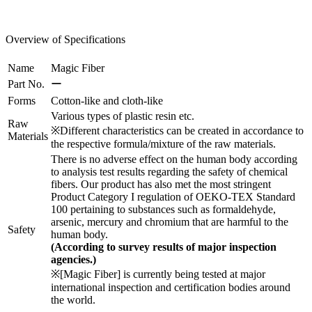
Overview of Specifications
Name
Magic Fiber
Part No.
ー
Forms
Cotton-like and cloth-like
Various types of plastic resin etc.
Raw
※Different characteristics can be created in accordance to
Materials
the respective formula/mixture of the raw materials.
There is no adverse effect on the human body according
to analysis test results regarding the safety of chemical
fibers. Our product has also met the most stringent
Product Category I regulation of OEKO-TEX Standard
100 pertaining to substances such as formaldehyde,
arsenic, mercury and chromium that are harmful to the
Safety
human body.
(According to survey results of major inspection
agencies.)
※[Magic Fiber] is currently being tested at major
international inspection and certification bodies around
the world.