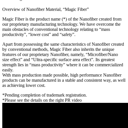
Overview of Nanofiber Material, “Magic Fiber”
Magic Fiber is the product name (*) of the Nanofiber created from
our proprietary manufacturing technology. We have overcome the
main obstacles of conventional technology relating to “mass
productivity”, “lower cost” and “safety”.
Apart from possessing the same characteristics of Nanofiber created
by conventional methods, Magic Fiber also inherits the unique
features of our proprietary Nanofiber, namely, “Microfiber/Nano
size effect” and “Ultra-specific surface area effect”. Its greatest
strength lies in “mass productivity” where it can be commercialized
easily.
With mass production made possible, high performance Nanofiber
products can be manufactured in a stable and consistent way, as well
as achieving lower cost.
*Pending completion of trademark registration.
*Please see the details on the right PR video