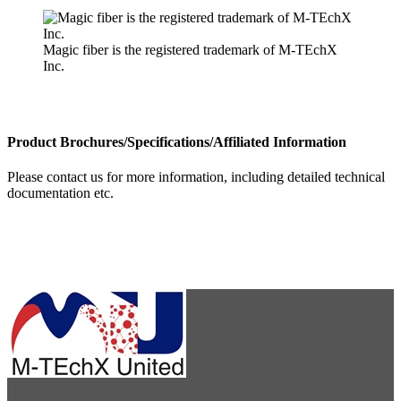
Magic fiber is the registered trademark of M-TEchX
Inc.
Product Brochures/Specifications/Affiliated Information
Please contact us for more information, including detailed technical
documentation etc.