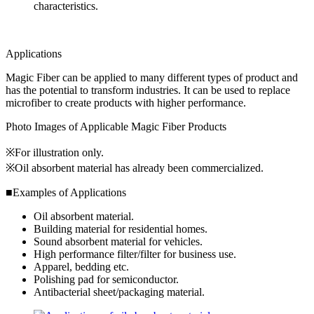
characteristics.
Applications
Magic Fiber can be applied to many different types of product and
has the potential to transform industries. It can be used to replace
microfiber to create products with higher performance.
Photo Images of Applicable Magic Fiber Products
※For illustration only.
※Oil absorbent material has already been commercialized.
■Examples of Applications
Oil absorbent material.
Building material for residential homes.
Sound absorbent material for vehicles.
High performance filter/filter for business use.
Apparel, bedding etc.
Polishing pad for semiconductor.
Antibacterial sheet/packaging material.