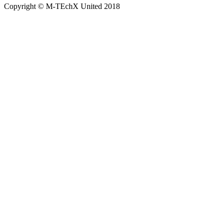
Copyright © M-TEchX United 2018