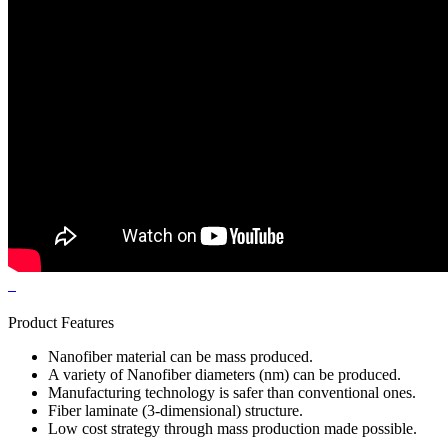
Product Features
Nanofiber material can be mass produced.
A variety of Nanofiber diameters (nm) can be produced.
Manufacturing technology is safer than conventional ones.
Fiber laminate (3-dimensional) structure.
Low cost strategy through mass production made possible.