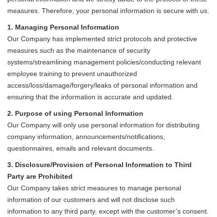
measures. Therefore, your personal information is secure with us.
1. Managing Personal Information
Our Company has implemented strict protocols and protective
measures such as the maintenance of security
systems/streamlining management policies/conducting relevant
employee training to prevent unauthorized
access/loss/damage/forgery/leaks of personal information and
ensuring that the information is accurate and updated.
2. Purpose of using Personal Information
Our Company will only use personal information for distributing
company information, announcements/notifications,
questionnaires, emails and relevant documents.
3. Disclosure/Provision of Personal Information to Third
Party are Prohibited
Our Company takes strict measures to manage personal
information of our customers and will not disclose such
information to any third party, except with the customer’s consent.