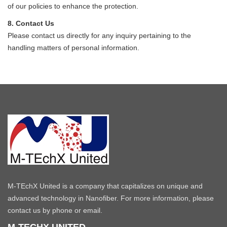
of our policies to enhance the protection.
8. Contact Us
Please contact us directly for any inquiry pertaining to the
handling matters of personal information.
M-TEchX United is a company that capitalizes on unique and
advanced technology in Nanofiber. For more information, please
contact us by phone or email.