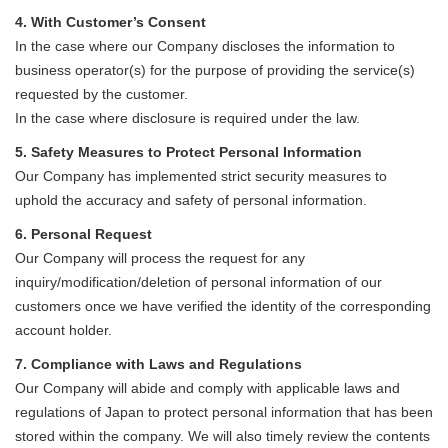
4. With Customer’s Consent
In the case where our Company discloses the information to
business operator(s) for the purpose of providing the service(s)
requested by the customer.
In the case where disclosure is required under the law.
5. Safety Measures to Protect Personal Information
Our Company has implemented strict security measures to
uphold the accuracy and safety of personal information.
6. Personal Request
Our Company will process the request for any
inquiry/modification/deletion of personal information of our
customers once we have verified the identity of the corresponding
account holder.
7. Compliance with Laws and Regulations
Our Company will abide and comply with applicable laws and
regulations of Japan to protect personal information that has been
stored within the company. We will also timely review the contents