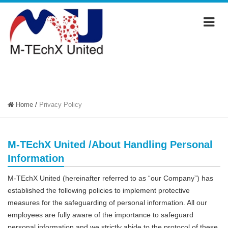
PRIVACY POLICY
Home
/
Privacy Policy
M-TEchX United /About Handling Personal
Information
M-TEchX United (hereinafter referred to as “our Company”) has
established the following policies to implement protective
measures for the safeguarding of personal information. All our
employees are fully aware of the importance to safeguard
personal information and we strictly abide to the protocol of these