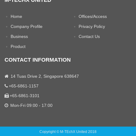
M-TECHX UNITED
Home
Offices/Access
Company Profile
Privacy Policy
Business
Contact Us
Product
CONTACT INFORMATION
14 Tuas Drive 2, Singapore 638647
+65-6861-1157
+65-6861-3101
Mon-Fri 09:00 - 17:00
Copyright © M-TEchX United 2018